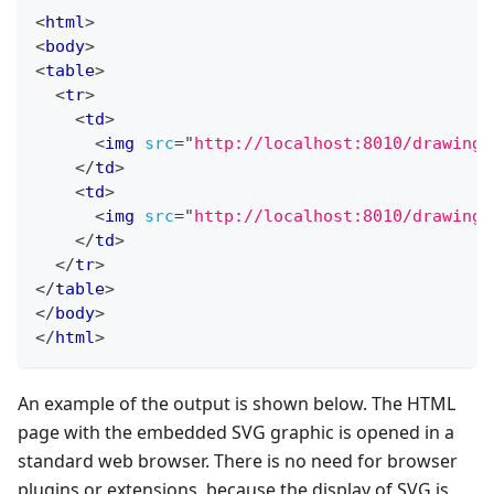
<
html
>
<
body
>
<
table
>
<
tr
>
<
td
>
<
img
src
=
"
http://localhost:8010/drawings
</
td
>
<
td
>
<
img
src
=
"
http://localhost:8010/drawings
</
td
>
</
tr
>
</
table
>
</
body
>
</
html
>
An example of the output is shown below. The HTML
page with the embedded SVG graphic is opened in a
standard web browser. There is no need for browser
plugins or extensions, because the display of SVG is