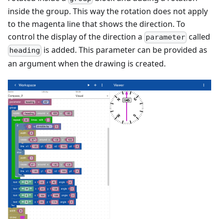
inside the group. This way the rotation does not apply
to the magenta line that shows the direction. To
control the display of the direction a
called
parameter
is added. This parameter can be provided as
heading
an argument when the drawing is created.