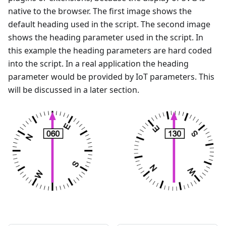
native to the browser. The first image shows the
default heading used in the script. The second image
shows the heading parameter used in the script. In
this example the heading parameters are hard coded
into the script. In a real application the heading
parameter would be provided by IoT parameters. This
will be discussed in a later section.