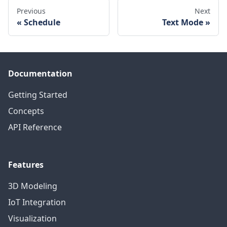
Previous
Next
Schedule
Text Mode
Documentation
Getting Started
Concepts
API Reference
Features
3D Modeling
IoT Integration
Visualization