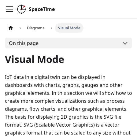
SpaceTime
Diagrams
Visual Mode
On this page
Visual Mode
IoT data in a digital twin can be displayed in
dashboards with charts, graphs, gauges and other
graphical elements. In this section we will show how to
create more complex visualizations such as process
diagrams, flow charts, and other graphical elements.
The basis for displaying 2D graphics is the SVG file
format. SVG (Scalable Vector Graphics) is a vector
graphics format that can be scaled to any size without