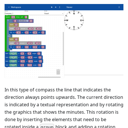
In this type of compass the line that indicates the
direction always points upwards. The current direction
is indicated by a textual representation and by rotating
the graphics that shows the minutes. This rotation is
done by inserting the elements that need to be
rotated inside a
block and adding a rotation
group