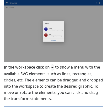
In the workspace click on
to show a menu with the
+
available SVG elements, such as lines, rectangles,
circles, etc. The elements can be dragged and dropped
into the workspace to create the desired graphic. To
move or rotate the elements, you can click and drag
the transform statements.