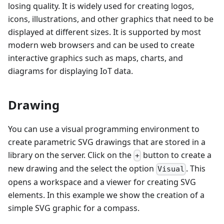
losing quality. It is widely used for creating logos,
icons, illustrations, and other graphics that need to be
displayed at different sizes. It is supported by most
modern web browsers and can be used to create
interactive graphics such as maps, charts, and
diagrams for displaying IoT data.
Drawing
You can use a visual programming environment to
create parametric SVG drawings that are stored in a
library on the server. Click on the
button to create a
+
new drawing and the select the option
. This
Visual
opens a workspace and a viewer for creating SVG
elements. In this example we show the creation of a
simple SVG graphic for a compass.