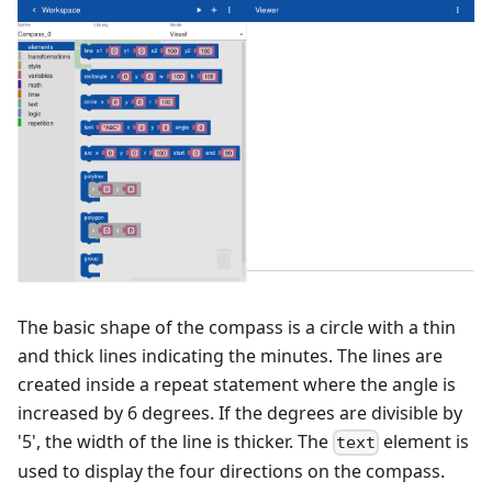
The basic shape of the compass is a circle with a thin
and thick lines indicating the minutes. The lines are
created inside a repeat statement where the angle is
increased by 6 degrees. If the degrees are divisible by
'5', the width of the line is thicker. The
element is
text
used to display the four directions on the compass.