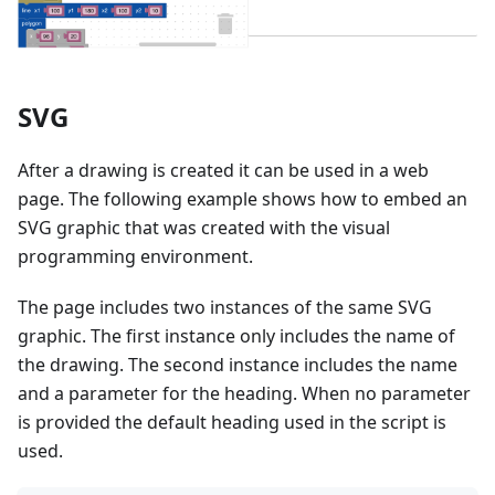
SVG
After a drawing is created it can be used in a web
page. The following example shows how to embed an
SVG graphic that was created with the visual
programming environment.
The page includes two instances of the same SVG
graphic. The first instance only includes the name of
the drawing. The second instance includes the name
and a parameter for the heading. When no parameter
is provided the default heading used in the script is
used.