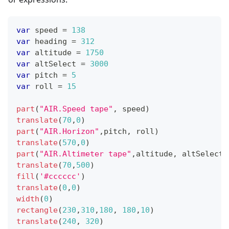
var
 speed 
=
138
var
 heading 
=
312
var
 altitude 
=
1750
var
 altSelect 
=
3000
var
 pitch 
=
5
var
 roll 
=
15
part
(
"AIR.Speed tape"
,
 speed
)
translate
(
70
,
0
)
part
(
"AIR.Horizon"
,
pitch
,
 roll
)
translate
(
570
,
0
)
part
(
"AIR.Altimeter tape"
,
altitude
,
 altSelect
)
translate
(
70
,
500
)
fill
(
'#cccccc'
)
translate
(
0
,
0
)
width
(
0
)
rectangle
(
230
,
310
,
180
,
180
,
10
)
translate
(
240
,
320
)