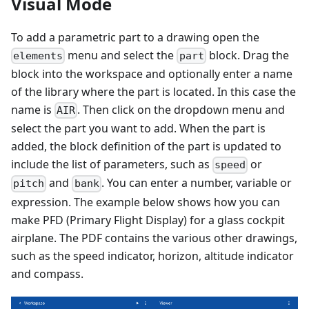
Visual Mode
To add a parametric part to a drawing open the
menu and select the
block. Drag the
elements
part
block into the workspace and optionally enter a name
of the library where the part is located. In this case the
name is
. Then click on the dropdown menu and
AIR
select the part you want to add. When the part is
added, the block definition of the part is updated to
include the list of parameters, such as
or
speed
and
. You can enter a number, variable or
pitch
bank
expression. The example below shows how you can
make PFD (Primary Flight Display) for a glass cockpit
airplane. The PDF contains the various other drawings,
such as the speed indicator, horizon, altitude indicator
and compass.