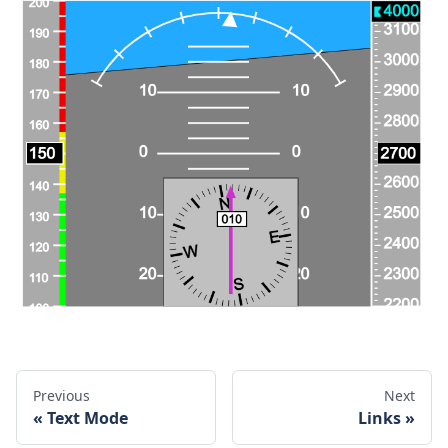
Previous
Next
Text Mode
Links