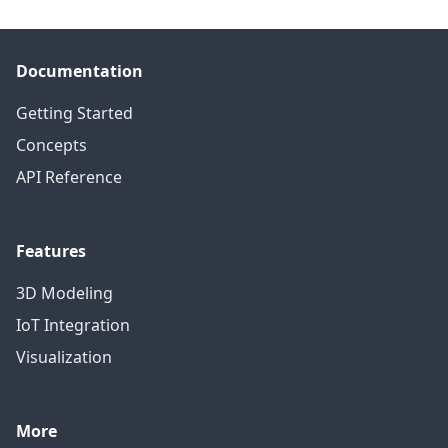
Documentation
Getting Started
Concepts
API Reference
Features
3D Modeling
IoT Integration
Visualization
More