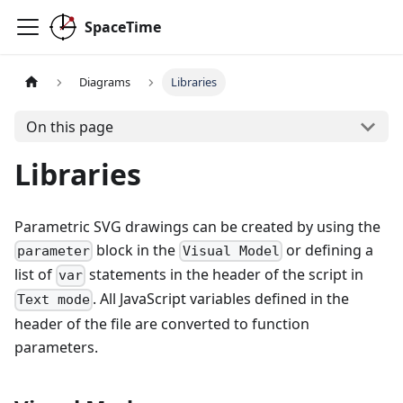
SpaceTime
Diagrams
Libraries
On this page
Libraries
Parametric SVG drawings can be created by using the
block in the
or defining a
parameter
Visual Model
list of
statements in the header of the script in
var
. All JavaScript variables defined in the
Text mode
header of the file are converted to function
parameters.