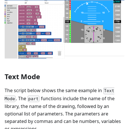
Text Mode
The script below shows the same example in
Text
. The
functions include the name of the
Mode
part
library, the name of the drawing, followed by an
optional list of parameters. The parameters are
separated by commas and can be numbers, variables
or expressions.