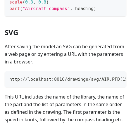
scale
(
0.8
,
0.8
)
part
(
"Aircraft compass"
,
 heading
)
SVG
After saving the model an SVG can be generated from
a web page or by entering a URL with the parameters
in a browser.
http://localhost:8010/drawings/svg/AIR.PFD(150
This URL includes the name of the library, the name of
the part and the list of parameters in the same order
as defined in the drawing. The first parameter is the
speed in knots, followed by the compass heading etc.