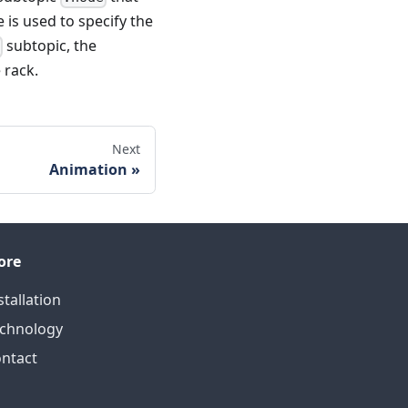
 is used to specify the
subtopic, the
n
 rack.
Next
Animation
ore
stallation
chnology
ntact