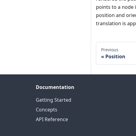
points to a node 
position and orien
translation is app
Previous
Position
Documentation
Getting Started
Concepts
API Reference