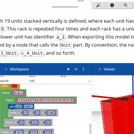
th 19 units stacked vertically is defined, where each unit h
. This rack is repeated four times and each rack has a un
19
t lower unit has identifier
. When exporting this model to
a_1
ed by a node that calls the
part. By convention, the na
Unit
,
, and so forth.
_1_Unit
c_4_Unit