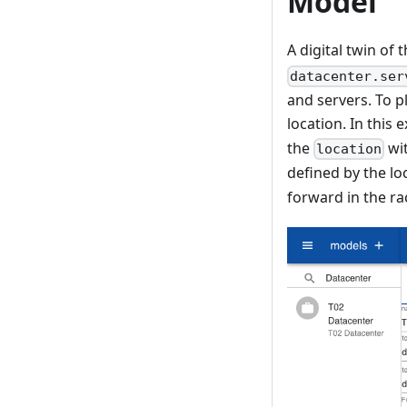
Model
A digital twin of 
datacenter.ser
and servers. To pl
location. In this
the
wi
location
defined by the lo
forward in the ra