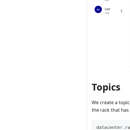
Topics
We create a topic 
the rack that has 
datacenter.r