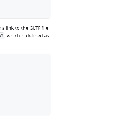
a link to the GLTF file.
, which is defined as
a2