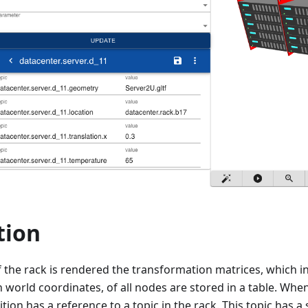
tion
the rack is rendered the transformation matrices, which in
n world coordinates, of all nodes are stored in a table. Whe
tion has a reference to a topic in the rack. This topic has a