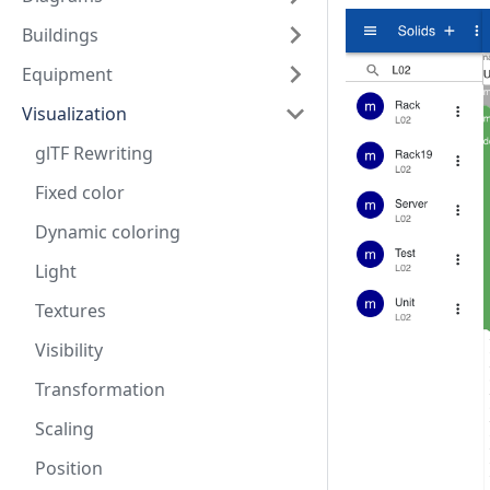
Buildings
Equipment
Visualization
glTF Rewriting
Fixed color
Dynamic coloring
Light
Textures
Visibility
Transformation
Scaling
Position