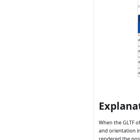
Explana
When the GLTF of 
and orientation i
rendered the posi