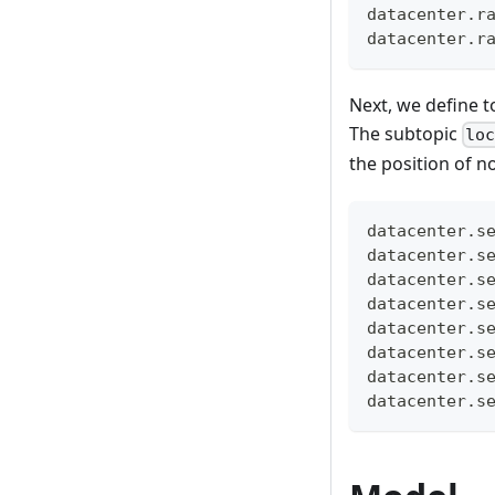
datacenter.r
datacenter.r
Next, we define to
The subtopic
lo
the position of 
datacenter.s
datacenter.s
datacenter.s
datacenter.s
datacenter.s
datacenter.s
datacenter.s
datacenter.s