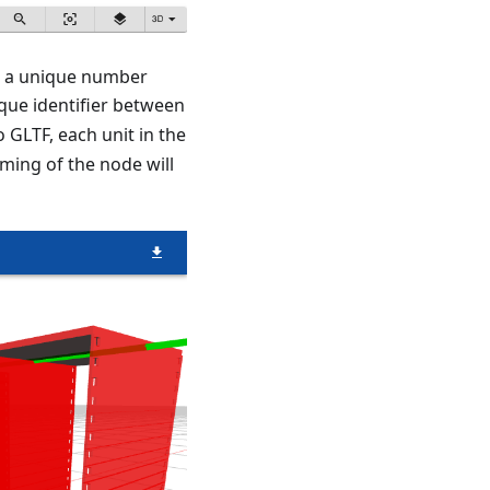
as a unique number
ique identifier between
 GLTF, each unit in the
ming of the node will