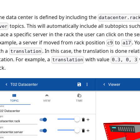
the data center is defined by including the
datacenter.rac
topics. This will automatically include all subtopics such
ver
ace a specific server in the rack the user can click on the s
 example, a server if moved from rack position
to
. Y
c9
a17
th a
. In this case, the translation is done rela
translation
cation. For example, a
with value
translation
0.3, 0, 3
ck.