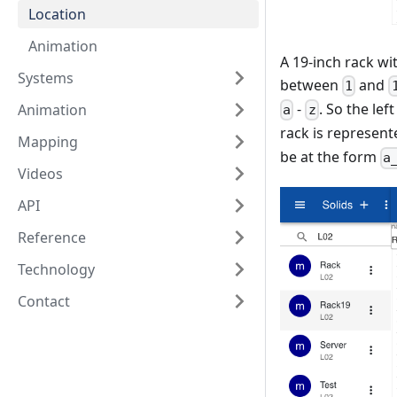
Location
Animation
A 19-inch rack wi
Systems
between
and
1
-
. So the lef
Animation
a
z
rack is represent
Mapping
be at the form
a
Videos
API
Reference
Technology
Contact