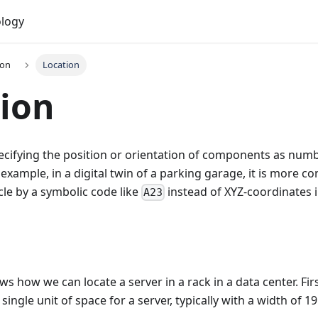
logy
ion
Location
ion
cifying the position or orientation of components as numb
 example, in a digital twin of a parking garage, it is more c
icle by a symbolic code like
instead of XYZ-coordinates 
A23
s how we can locate a server in a rack in a data center. Firs
single unit of space for a server, typically with a width of 19