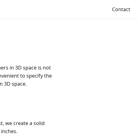
Contact
ers in 3D space is not
onvenient to specify the
in 3D space.
t, we create a solid
 inches.