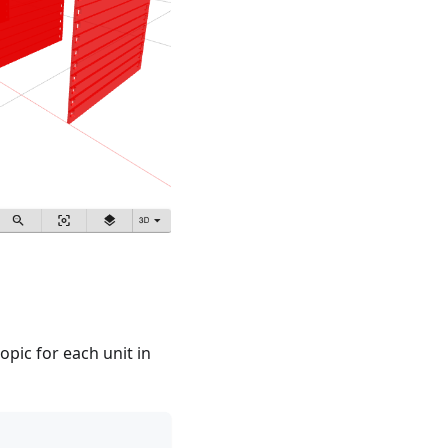
opic for each unit in