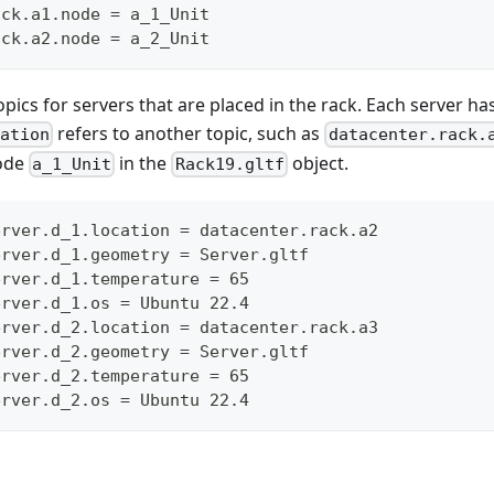
ack.a1.node = a_1_Unit
ack.a2.node = a_2_Unit
pics for servers that are placed in the rack. Each server has 
refers to another topic, such as
cation
datacenter.rack.
node
in the
object.
a_1_Unit
Rack19.gltf
erver.d_1.location = datacenter.rack.a2
erver.d_1.geometry = Server.gltf
erver.d_1.temperature = 65
erver.d_1.os = Ubuntu 22.4
erver.d_2.location = datacenter.rack.a3
erver.d_2.geometry = Server.gltf
erver.d_2.temperature = 65
erver.d_2.os = Ubuntu 22.4