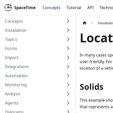
SpaceTime
Concepts
Tutorial
API
Techno
Concepts
Visualizat
Installation
Locat
Topics
Forms
In many cases spe
Import
user-friendly. For
Integrations
location of a veh
Automation
Solids
Monitoring
Analysis
This example show
Agents
that represents a 
Diagrams