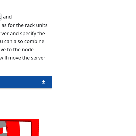
and
k
 as for the rack units
erver and specify the
ou can also combine
tive to the node
will move the server