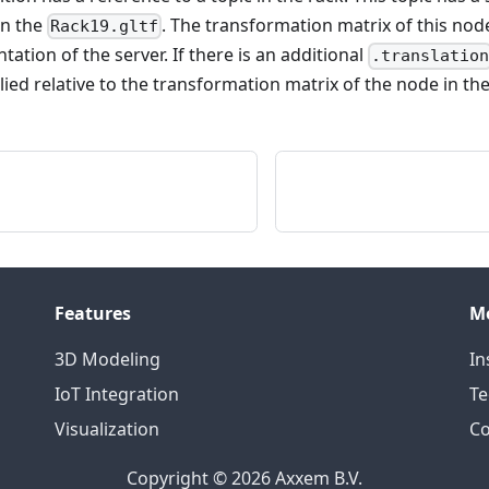
in the
. The transformation matrix of this node
Rack19.gltf
tation of the server. If there is an additional
.translatio
lied relative to the transformation matrix of the node in the
Features
M
3D Modeling
In
IoT Integration
Te
Visualization
Co
Copyright © 2026 Axxem B.V.