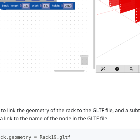
to link the geometry of the rack to the GLTF file, and a subt
a link to the name of the node in the GLTF file.
ack.geometry = Rack19.gltf