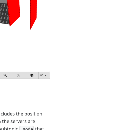
cludes the position
n the servers are
 subtopic
that
.node