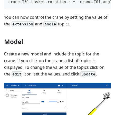
crane.T01.basket.rotation.z = -crane.T01.angle
You can now control the crane by setting the value of
the
and
topics.
extension
angle
Model
Create a new model and include the topic for the
crane. If you click on the crane a list of topics is
displayed. To change the value of the topics click on
the
icon, set the values, and click
.
edit
update