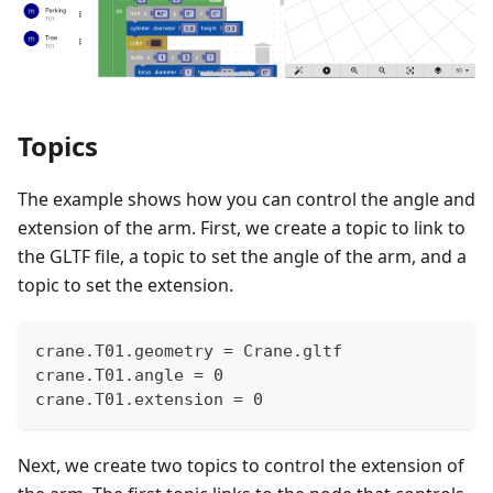
Topics
The example shows how you can control the angle and
extension of the arm. First, we create a topic to link to
the GLTF file, a topic to set the angle of the arm, and a
topic to set the extension.
crane.T01.geometry = Crane.gltf
crane.T01.angle = 0
crane.T01.extension = 0
Next, we create two topics to control the extension of