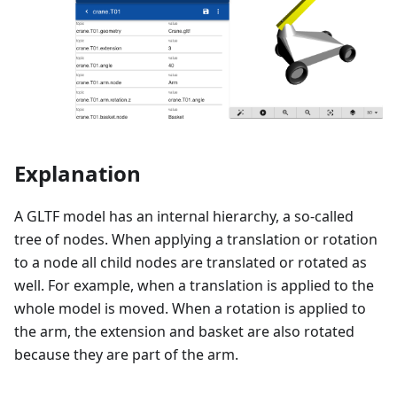
Explanation
A GLTF model has an internal hierarchy, a so-called
tree of nodes. When applying a translation or rotation
to a node all child nodes are translated or rotated as
well. For example, when a translation is applied to the
whole model is moved. When a rotation is applied to
the arm, the extension and basket are also rotated
because they are part of the arm.