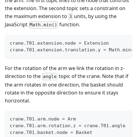
the arm. The first topic links to the node that controls
the extension. The second topic sets a constraint on
the maximum extension to
units, by using the
3
JavaScript
function.
Math.min()
crane.T01.extension.node = Extension
crane.T01.extension.translation.y = Math.min(3
For the rotation of the arm we link the rotation in z-
direction to the
topic of the crane. Note that if
angle
the arm rotates in one direction, the basket should
rotate in the opposite direction to ensure it stays
horizontal.
crane.T01.arm.node = Arm
crane.T01.arm.rotation.z = crane.T01.angle
crane.T01.basket.node = Basket