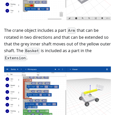
The crane object includes a part
that can be
Arm
rotated in two directions and that can be extended so
that the grey inner shaft moves out of the yellow outer
shaft. The
is included as a part in the
Basket
.
Extension