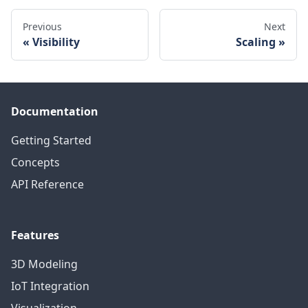
Previous
Next
Visibility
Scaling
Documentation
Getting Started
Concepts
API Reference
Features
3D Modeling
IoT Integration