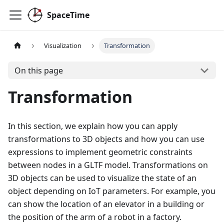
SpaceTime
Visualization
Transformation
On this page
Transformation
In this section, we explain how you can apply
transformations to 3D objects and how you can use
expressions to implement geometric constraints
between nodes in a GLTF model. Transformations on
3D objects can be used to visualize the state of an
object depending on IoT parameters. For example, you
can show the location of an elevator in a building or
the position of the arm of a robot in a factory.