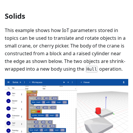
Solids
This example shows how IoT parameters stored in
topics can be used to translate and rotate objects in a
small crane, or cherry picker. The body of the crane is
constructed from a block and a raised cylinder near
the edge as shown below. The two objects are shrink-
wrapped into a new body using the
operation.
Hull