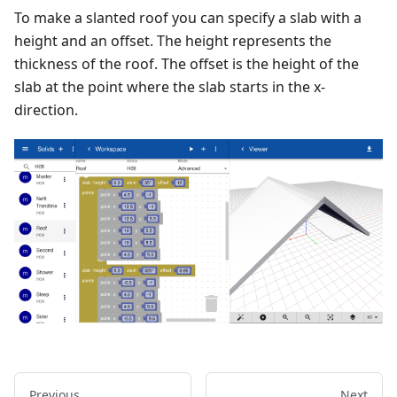
To make a slanted roof you can specify a slab with a
height and an offset. The height represents the
thickness of the roof. The offset is the height of the
slab at the point where the slab starts in the x-
direction.
Previous
Next