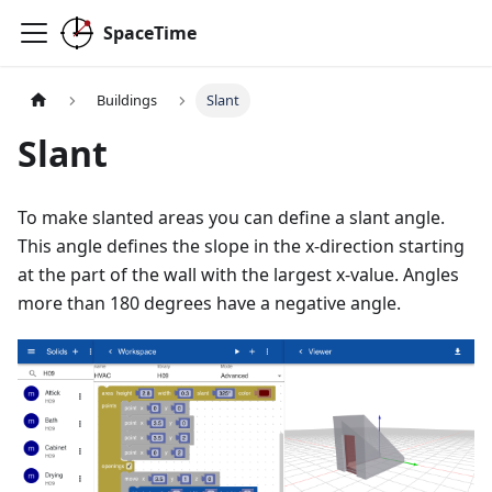
SpaceTime
Buildings
Slant
Slant
To make slanted areas you can define a slant angle.
This angle defines the slope in the x-direction starting
at the part of the wall with the largest x-value. Angles
more than 180 degrees have a negative angle.