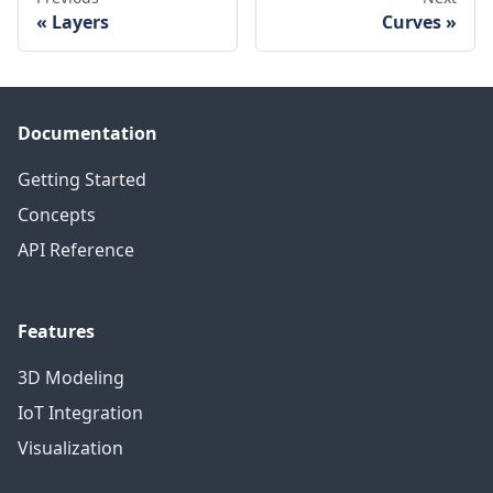
Layers
Curves
Documentation
Getting Started
Concepts
API Reference
Features
3D Modeling
IoT Integration
Visualization