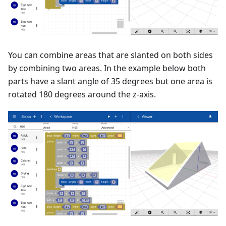
You can combine areas that are slanted on both sides
by combining two areas. In the example below both
parts have a slant angle of 35 degrees but one area is
rotated 180 degrees around the z-axis.