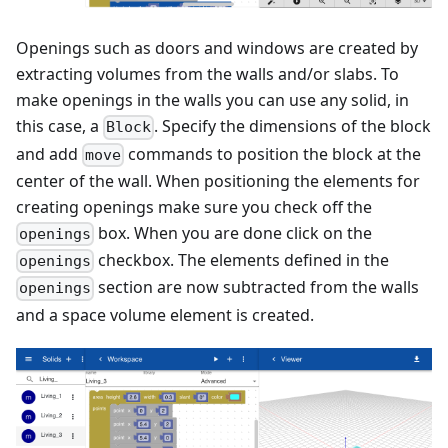
Openings such as doors and windows are created by
extracting volumes from the walls and/or slabs. To
make openings in the walls you can use any solid, in
this case, a
. Specify the dimensions of the block
Block
and add
commands to position the block at the
move
center of the wall. When positioning the elements for
creating openings make sure you check off the
box. When you are done click on the
openings
checkbox. The elements defined in the
openings
section are now subtracted from the walls
openings
and a space volume element is created.