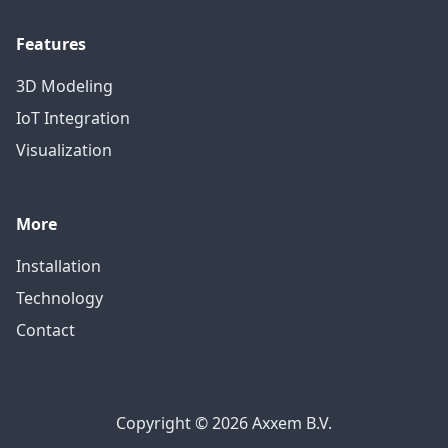
Features
3D Modeling
IoT Integration
Visualization
More
Installation
Technology
Contact
Copyright © 2026 Axxem B.V.