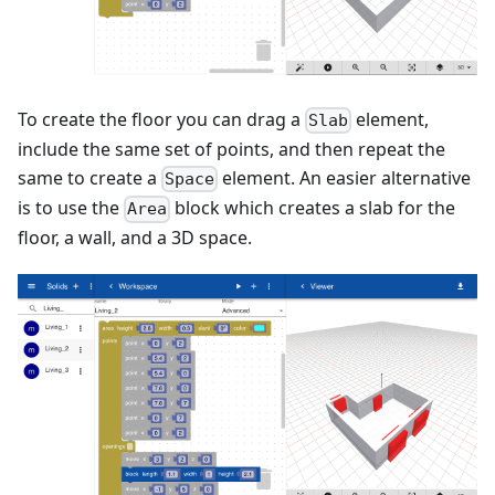
To create the floor you can drag a
element,
Slab
include the same set of points, and then repeat the
same to create a
element. An easier alternative
Space
is to use the
block which creates a slab for the
Area
floor, a wall, and a 3D space.