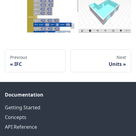
Previous
Next
IFC
Units
Documentation
Getting Started
Concepts
API Reference