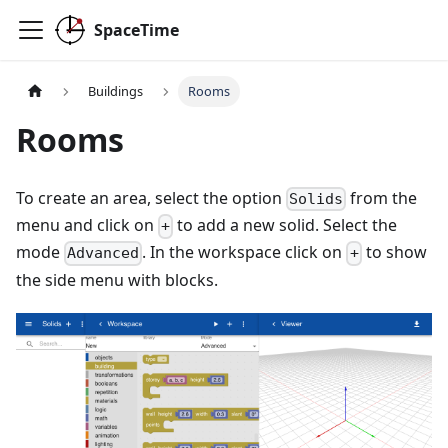
SpaceTime
Buildings
Rooms
Rooms
To create an area, select the option
from the
Solids
menu and click on
to add a new solid. Select the
+
mode
. In the workspace click on
to show
Advanced
+
the side menu with blocks.