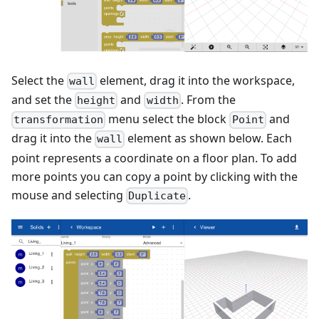
Select the
element, drag it into the workspace,
wall
and set the
and
. From the
height
width
menu select the block
and
transformation
Point
drag it into the
element as shown below. Each
wall
point represents a coordinate on a floor plan. To add
more points you can copy a point by clicking with the
mouse and selecting
.
Duplicate