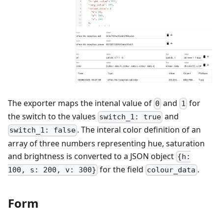
The exporter maps the intenal value of
and
for
0
1
the switch to the values
and
switch_1: true
. The interal color definition of an
switch_1: false
array of three numbers representing hue, saturation
and brightness is converted to a JSON object
{h:
for the field
.
100, s: 200, v: 300}
colour_data
Form