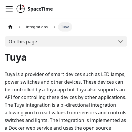
SpaceTime
Integrations
Tuya
On this page
Tuya
Tuya is a provider of smart devices such as LED lamps,
power switches and other devices. These devices can
be controlled by a Tuya app but Tuya also supports an
API for controlling these devices by other applications.
The Tuya integration is a bi-directional integration
allowing you to read values from sensors and controls
switches and lights. The integration is implemented as
a Docker web service and uses the open source