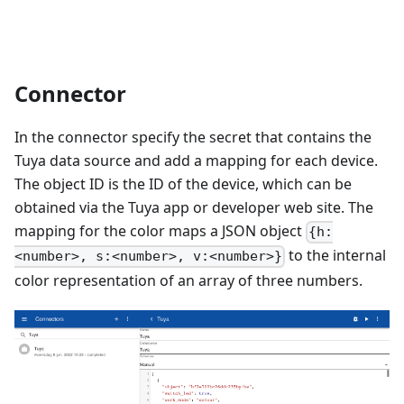
Connector
In the connector specify the secret that contains the
Tuya data source and add a mapping for each device.
The object ID is the ID of the device, which can be
obtained via the Tuya app or developer web site. The
mapping for the color maps a JSON object
{h:
to the internal
<number>, s:<number>, v:<number>}
color representation of an array of three numbers.