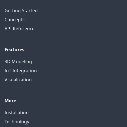
Getting Started
Concepts
API Reference
Features
3D Modeling
IoT Integration
Visualization
More
Installation
Technology