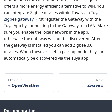
offers a more energy efficient alternative to WiFi. You
can integrate Zigbee devices within Tuya via a
Tuya
Zigbee gateway
. First register the Gateway with the
Tuya App by connecting to the Gateway to a LAN. Make
sure you enable the local network in the app,
otherwise the gateway will not be discovered. After
the gateway is installed you can add Zigbee 3.0
devices. When these are set in pairing mode they can
automatically be discovered via the Tuya app.
Previous
Next
OpenWeather
Zwave
Documentation