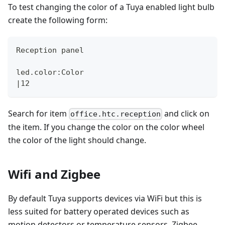
To test changing the color of a Tuya enabled light bulb
create the following form:
Reception panel
led.color:Color
|12
Search for item
and click on
office.htc.reception
the item. If you change the color on the color wheel
the color of the light should change.
Wifi and Zigbee
By default Tuya supports devices via WiFi but this is
less suited for battery operated devices such as
motion detectors or temperature sensors. Zigbee