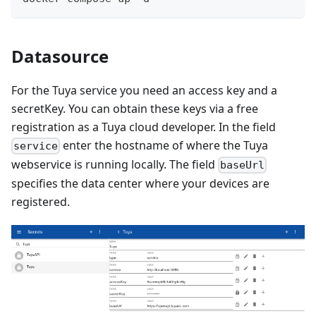
Datasource
For the Tuya service you need an access key and a
secretKey. You can obtain these keys via a free
registration as a Tuya cloud developer. In the field
enter the hostname of where the Tuya
service
webservice is running locally. The field
baseUrl
specifies the data center where your devices are
registered.