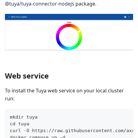
@tuya/tuya-connector-nodejs
package.
Web service
To install the Tuya web service on your local cluster
run:
mkdir tuya
cd tuya
curl -O https://raw.githubusercontent.com/axxe
docker compose up -d