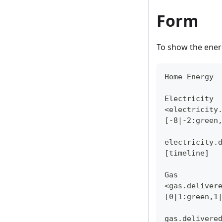
Form
To show the ener
Home Energy
Electricity
<electricity
[-8|-2:green
electricity.
[timeline]
Gas
<gas.deliver
[0|1:green,1
gas.delivere