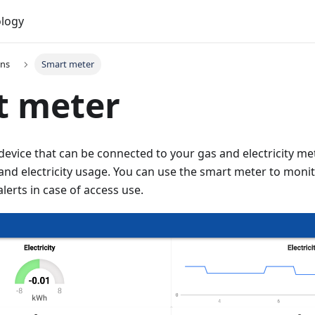
logy
ons
Smart meter
t meter
device that can be connected to your gas and electricity mete
and electricity usage. You can use the smart meter to moni
lerts in case of access use.