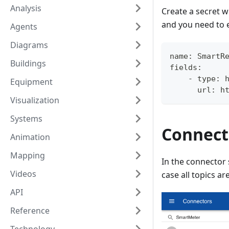
Analysis
Create a secret w
and you need to
Agents
Diagrams
name: SmartR
Buildings
fields:
    - type: 
Equipment
      url: h
Visualization
Systems
Connect
Animation
Mapping
In the connector 
Videos
case all topics ar
API
Reference