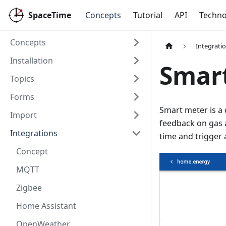
SpaceTime
Concepts
Tutorial
API
Techno
Concepts
Integrati
Installation
Smar
Topics
Forms
Smart meter is a 
Import
feedback on gas 
Integrations
time and trigger a
Concept
MQTT
Zigbee
Home Assistant
OpenWeather