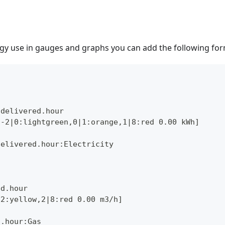
gy use in gauges and graphs you can add the following for
.delivered.hour
,-2|0:lightgreen,0|1:orange,1|8:red 0.00 kWh]
delivered.hour:Electricity
ed.hour
|2:yellow,2|8:red 0.00 m3/h]
d.hour:Gas