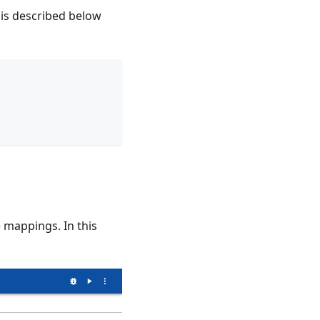
 is described below
 mappings. In this