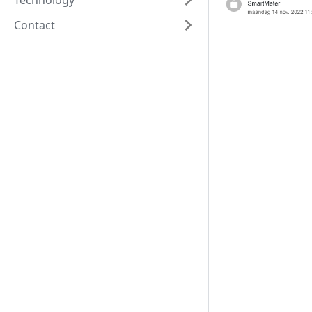
Technology
Contact