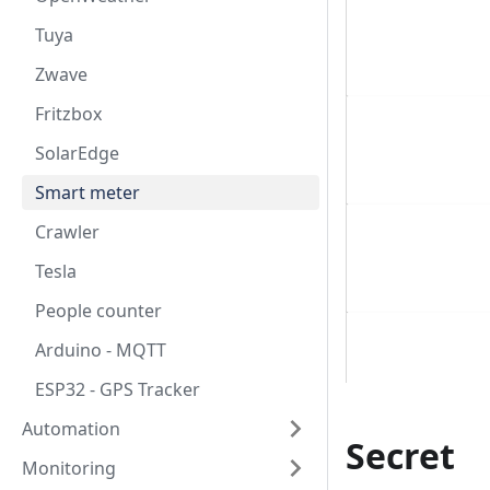
Tuya
Zwave
Fritzbox
SolarEdge
Smart meter
Crawler
Tesla
People counter
Arduino - MQTT
ESP32 - GPS Tracker
Automation
Secret
Monitoring