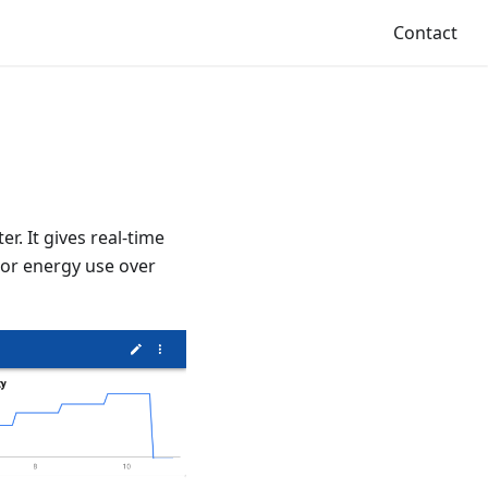
Contact
r. It gives real-time
tor energy use over