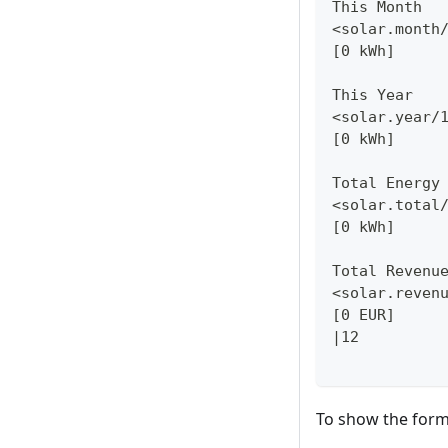
This Month
<solar.month
[0 kWh]
This Year
<solar.year/
[0 kWh]
Total Energy
<solar.total
[0 kWh]
Total Revenu
<solar.reven
[0 EUR]
|12
To show the for