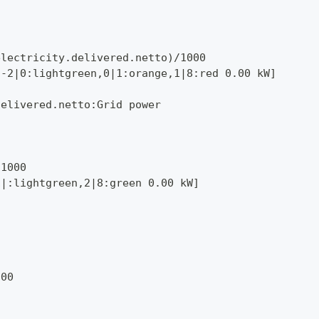
electricity.delivered.netto)/1000
,-2|0:lightgreen,0|1:orange,1|8:red 0.00 kW]
delivered.netto:Grid power
/1000
1|:lightgreen,2|8:green 0.00 kW]
000