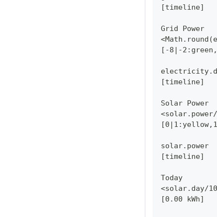
[timeline]
Grid Power
<Math.round(
[-8|-2:green
electricity.
[timeline]
Solar Power
<solar.power
[0|1:yellow,
solar.power
[timeline]
Today
<solar.day/1
[0.00 kWh]