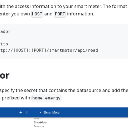
ith the access information to your smart meter. The format
 enter you own
and
information.
HOST
PORT
eader
http
ttp://[HOST]:[PORT]/smartmeter/api/read
or
specify the secret that contains the datasource and add the
e prefixed with
.
home.energy