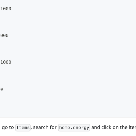
/1000
1000
/1000
e
ue
m go to
, search for
and click on the ite
Items
home.energy