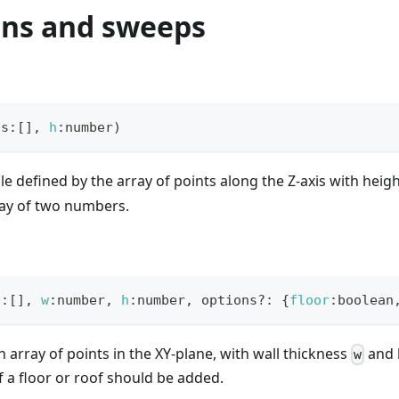
ons and sweeps
ts
:
[
]
,
h
:
number
)
ile defined by the array of points along the Z-axis with heig
ray of two numbers.
D
:
[
]
,
w
:
number
,
h
:
number
,
 options
?
:
{
floor
:
boolean
n array of points in the XY-plane, with wall thickness
and 
w
if a floor or roof should be added.