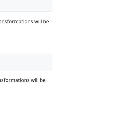
ransformations will be
nsformations will be