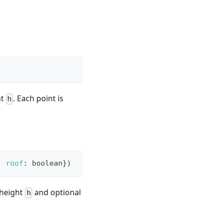
ht
. Each point is
h
,
roof
:
 boolean
}
)
height
and optional
h