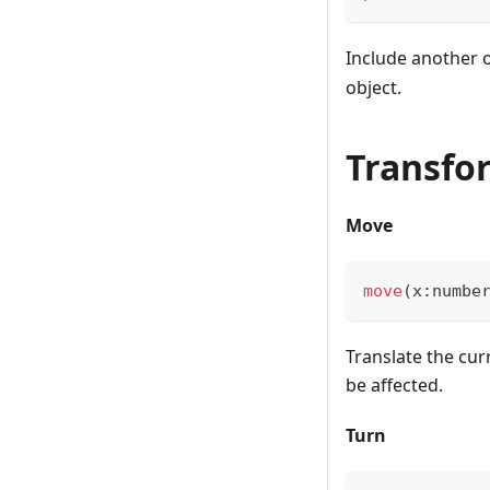
Include another 
object.
Transfo
Move
move
(
x
:
numbe
Translate the cur
be affected.
Turn