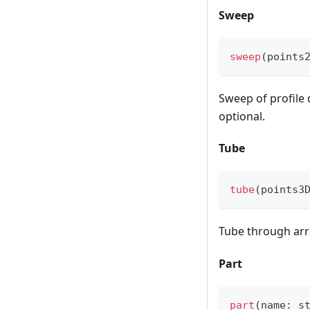
Sweep
sweep
(
points
Sweep of profile 
optional.
Tube
tube
(
points3
Tube through arr
Part
part
(
name
:
 s