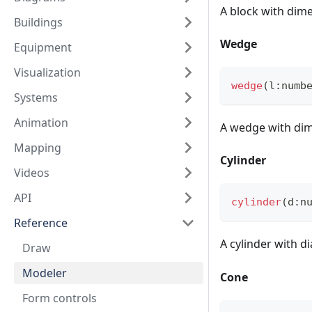
A block with dim
Buildings
Wedge
Equipment
Visualization
wedge
(
l
:
numb
Systems
Animation
A wedge with di
Mapping
Cylinder
Videos
API
cylinder
(
d
:
n
Reference
A cylinder with 
Draw
Modeler
Cone
Form controls