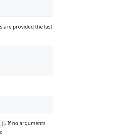
s are provided the last
. If no arguments
()
: