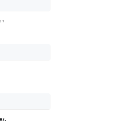
on.
es.