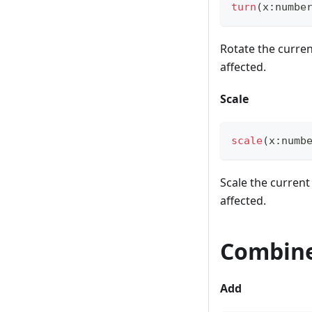
turn
(
x
:
numbe
Rotate the curren
affected.
Scale
scale
(
x
:
numb
Scale the current
affected.
Combine
Add