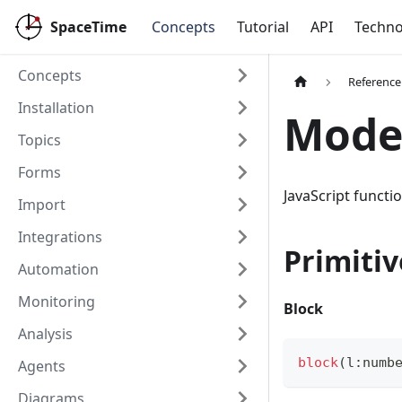
SpaceTime
Concepts
Tutorial
API
Techno
Concepts
Reference
Installation
Mode
Topics
Forms
JavaScript funct
Import
Integrations
Primitiv
Automation
Monitoring
Block
Analysis
block
(
l
:
numb
Agents
Diagrams