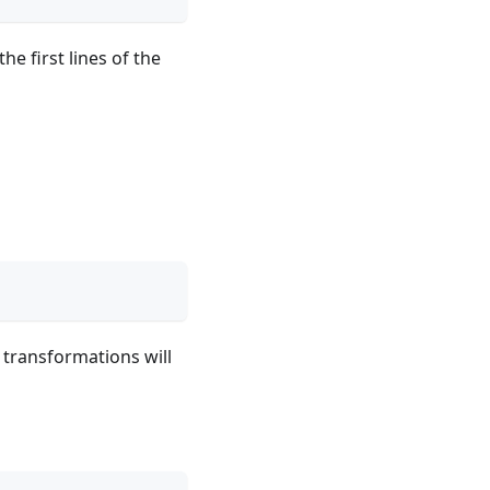
e first lines of the
 transformations will