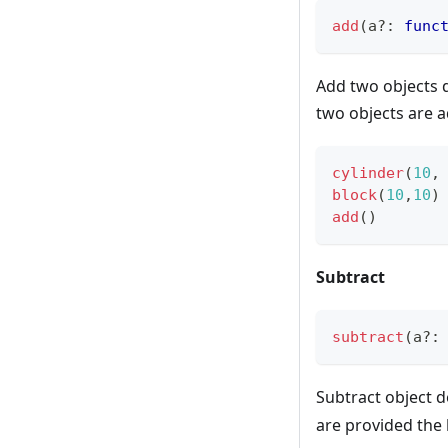
add
(
a
?
:
func
Add two objects 
two objects are 
cylinder
(
10
,
block
(
10
,
10
)
add
(
)
Subtract
subtract
(
a
?
:
Subtract object 
are provided the 