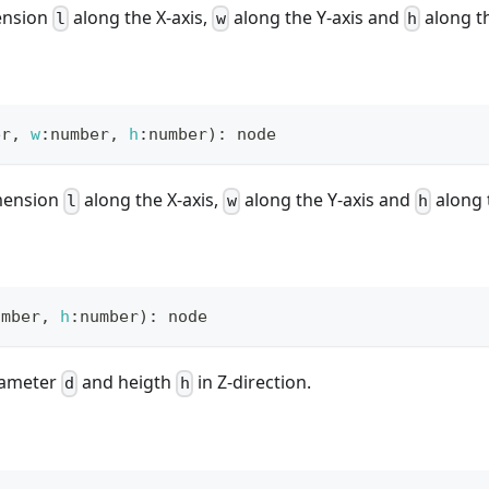
ension
along the X-axis,
along the Y-axis and
along th
l
w
h
er
,
w
:
number
,
h
:
number
)
:
 node
mension
along the X-axis,
along the Y-axis and
along t
l
w
h
umber
,
h
:
number
)
:
 node
diameter
and heigth
in Z-direction.
d
h