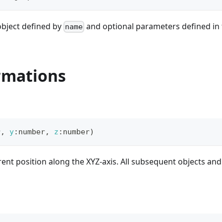
object defined by
and optional parameters defined in th
name
rmations
r
,
y
:
number
,
z
:
number
)
rent position along the XYZ-axis. All subsequent objects and