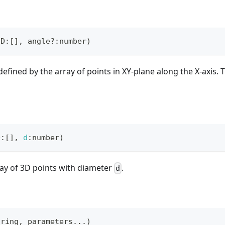
2D
:
[
]
,
 angle
?
:
number
)
defined by the array of points in XY-plane along the X-axis. 
D
:
[
]
,
d
:
number
)
ay of 3D points with diameter
.
d
tring
,
 parameters
...
)