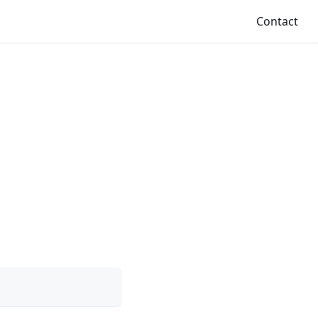
Contact