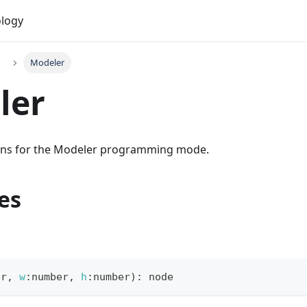
logy
Modeler
ler
ions for the Modeler programming mode.
es
er
,
w
:
number
,
h
:
number
)
:
 node