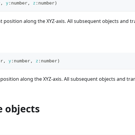
r
,
y
:
number
,
z
:
number
)
t position along the XYZ-axis. All subsequent objects and t
er
,
y
:
number
,
z
:
number
)
 position along the XYZ-axis. All subsequent objects and tra
 objects