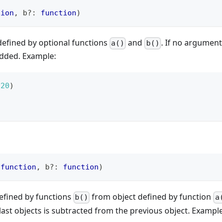
tion
,
 b
?
:
function
)
defined by optional functions
and
. If no argument
a()
b()
added. Example:
20
)
function
,
 b
?
:
function
)
defined by functions
from object defined by function
b()
a
last objects is subtracted from the previous object. Example