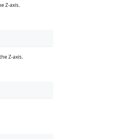
e Z-axis.
he Z-axis.