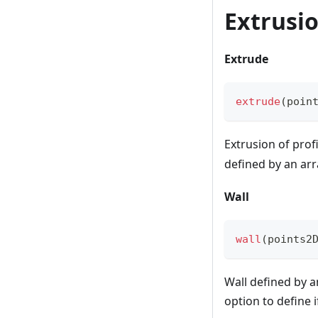
Extrusi
Extrude
extrude
(
poin
Extrusion of prof
defined by an ar
Wall
wall
(
points2
Wall defined by a
option to define 