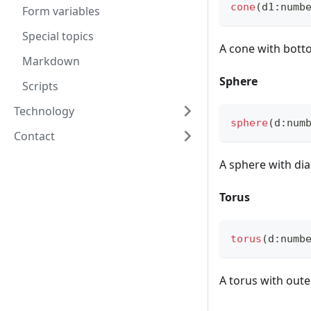
cone
(
d1
:
numb
Form variables
Special topics
A cone with bot
Markdown
Sphere
Scripts
Technology
sphere
(
d
:
num
Contact
A sphere with di
Torus
torus
(
d
:
numb
A torus with out