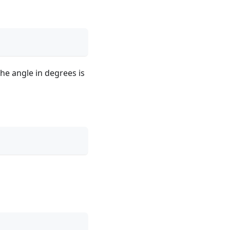
The angle in degrees is