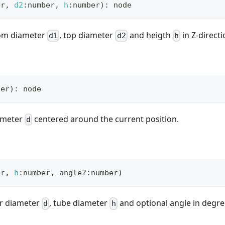
er
,
d2
:
number
,
h
:
number
)
:
 node
tom diameter
, top diameter
and heigth
in Z-directi
d1
d2
h
ber
)
:
 node
ameter
centered around the current position.
d
er
,
h
:
number
,
 angle
?
:
number
)
er diameter
, tube diameter
and optional angle in degre
d
h