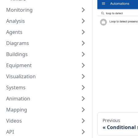
Monitoring
Analysis
Agents
Diagrams
Buildings
Equipment
Visualization
Systems
Animation
Mapping
Videos
Previous
Conditional
API