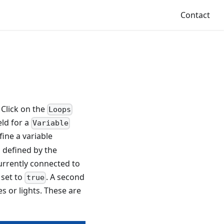
Contact
 Click on the
Loops
eld for a
Variable
fine a variable
s defined by the
urrently connected to
 set to
. A second
true
es or lights. These are