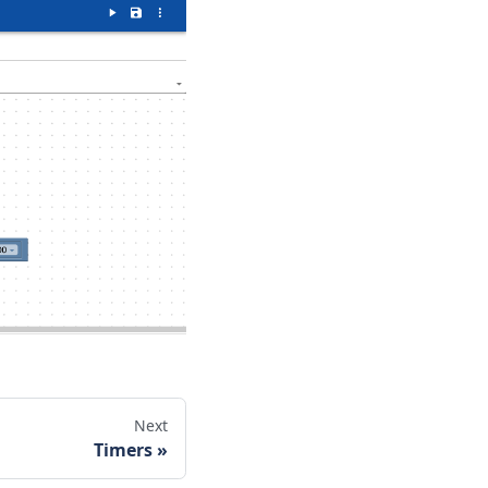
Next
Timers