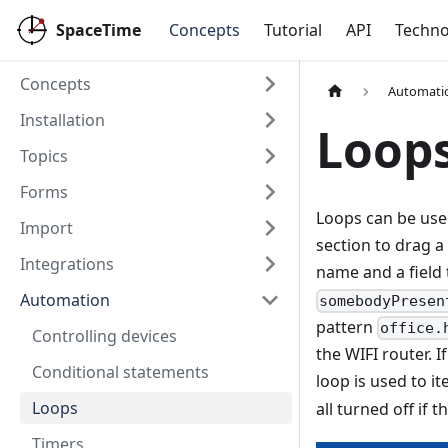
SpaceTime
Concepts
Tutorial
API
Techno
Concepts
Automati
Installation
Loop
Topics
Forms
Loops can be used
Import
section to drag a
Integrations
name and a field 
Automation
somebodyPresen
pattern
office.
Controlling devices
the WIFI router. 
Conditional statements
loop is used to it
Loops
all turned off if t
Timers