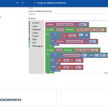
 statements