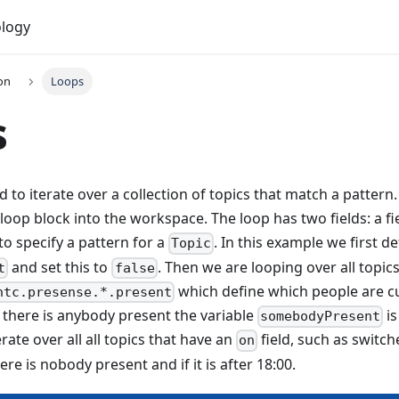
logy
on
Loops
s
 to iterate over a collection of topics that match a pattern.
 loop block into the workspace. The loop has two fields: a fi
to specify a pattern for a
. In this example we first de
Topic
and set this to
. Then we are looping over all topic
t
false
which define which people are c
htc.presense.*.present
If there is anybody present the variable
is
somebodyPresent
erate over all all topics that have an
field, such as switch
on
here is nobody present and if it is after 18:00.