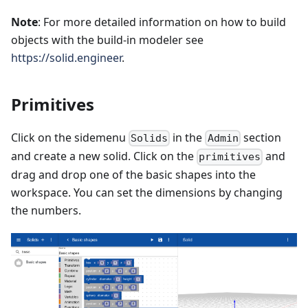
Note
: For more detailed information on how to build
objects with the build-in modeler see
https://solid.engineer
.
Primitives
Click on the sidemenu
in the
section
Solids
Admin
and create a new solid. Click on the
and
primitives
drag and drop one of the basic shapes into the
workspace. You can set the dimensions by changing
the numbers.