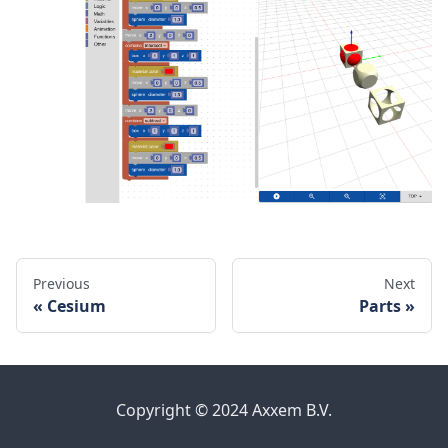
Previous
Next
Cesium
Parts
Copyright © 2024 Axxem B.V.