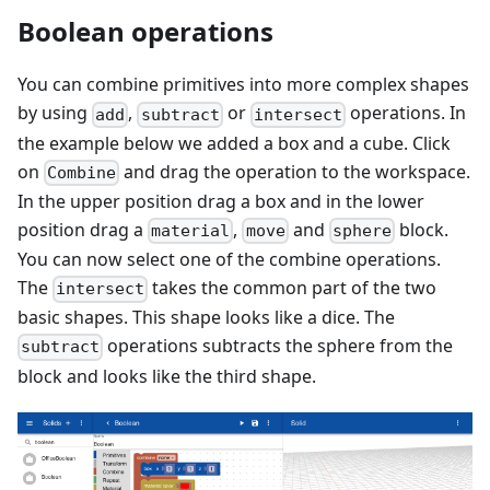
Boolean operations
You can combine primitives into more complex shapes
by using
,
or
operations. In
add
subtract
intersect
the example below we added a box and a cube. Click
on
and drag the operation to the workspace.
Combine
In the upper position drag a box and in the lower
position drag a
,
and
block.
material
move
sphere
You can now select one of the combine operations.
The
takes the common part of the two
intersect
basic shapes. This shape looks like a dice. The
operations subtracts the sphere from the
subtract
block and looks like the third shape.