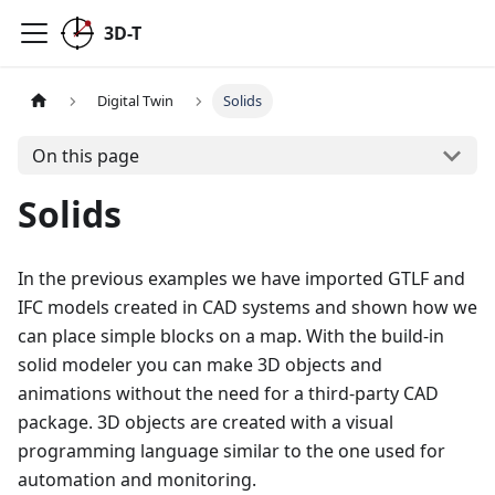
3D-T
Digital Twin
Solids
On this page
Solids
In the previous examples we have imported GTLF and
IFC models created in CAD systems and shown how we
can place simple blocks on a map. With the build-in
solid modeler you can make 3D objects and
animations without the need for a third-party CAD
package. 3D objects are created with a visual
programming language similar to the one used for
automation and monitoring.