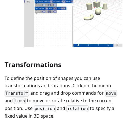
Transformations
To define the position of shapes you can use
transformations and rotations. Click on the menu
and drag and drop commands for
Transform
move
and
to move or rotate relative to the current
turn
position. Use
and
to specify a
position
rotation
fixed value in 3D space.