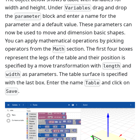
width and height. Under
drag and drop
Variables
the
block and enter a name for the
parameter
parameter and a default value. These parameters can
now be used to move and dimension basic shapes.
You can apply mathematical operations by picking
operators from the
section. The first four boxes
Math
represent the legs of the table and their position is
specified by a move transformation with
and
length
as parameters. The table surface is specified
width
with the last box. Enter the name
and click on
Table
.
Save