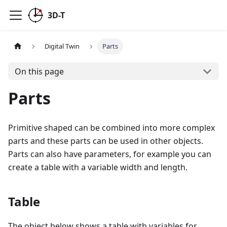
3D-T
Digital Twin
Parts
On this page
Parts
Primitive shaped can be combined into more complex
parts and these parts can be used in other objects.
Parts can also have parameters, for example you can
create a table with a variable width and length.
Table
The object below shows a table with variables for