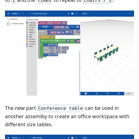
1
times
chairs / 2
The new part
can be used in
Conference table
another assemlby to create an office workspace with
different size tables.