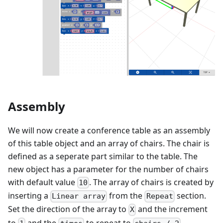
Assembly
We will now create a conference table as an assembly
of this table object and an array of chairs. The chair is
defined as a seperate part similar to the table. The
new object has a parameter for the number of chairs
with default value
. The array of chairs is created by
10
inserting a
from the
section.
Linear array
Repeat
Set the direction of the array to
and the increment
X
to
and the
to repeat to
.