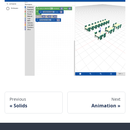
Previous
Next
Solids
Animation