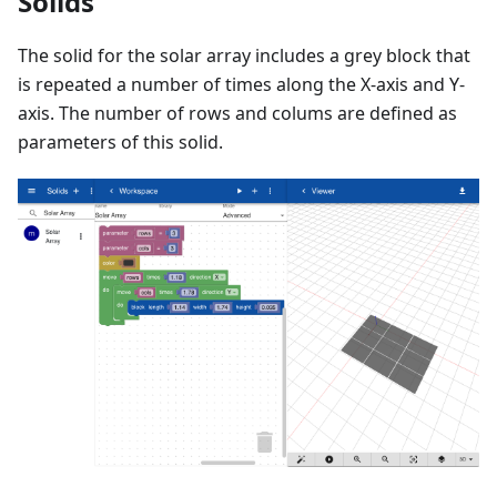
Solids
The solid for the solar array includes a grey block that
is repeated a number of times along the X-axis and Y-
axis. The number of rows and colums are defined as
parameters of this solid.