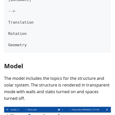
-->
Translation
Rotation
Geometry
Model
The model includes the topics for the structure and
solar system. The structure is rendered in transparent
mode with walls and slabs turned on and spaces
turned off.