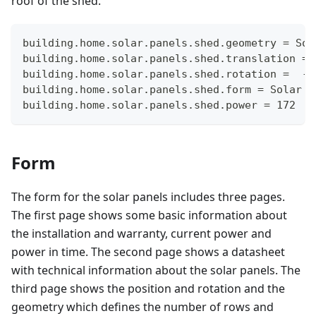
roof of the shed.
building.home.solar.panels.shed.geometry = Sol
building.home.solar.panels.shed.translation = 
building.home.solar.panels.shed.rotation =  -1
building.home.solar.panels.shed.form = Solar
building.home.solar.panels.shed.power = 172
Form
The form for the solar panels includes three pages.
The first page shows some basic information about
the installation and warranty, current power and
power in time. The second page shows a datasheet
with technical information about the solar panels. The
third page shows the position and rotation and the
geometry which defines the number of rows and