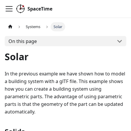
SpaceTime
Systems
Solar
On this page
Solar
In the previous example we have shown how to model
a building system with a glTF file. This example shows
how you can create a building system using
parametric parts. The advantage of using parametric
parts is that the geometry of the part can be updated
automatically.