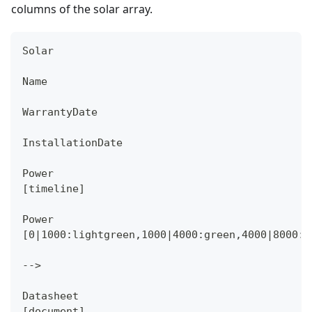
columns of the solar array.
Solar
Name
WarrantyDate
InstallationDate
Power
[timeline]
Power
[0|1000:lightgreen,1000|4000:green,4000|8000:r
-->
Datasheet
[document]