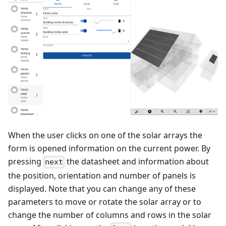
When the user clicks on one of the solar arrays the
form is opened information on the current power. By
pressing
the datasheet and information about
next
the position, orientation and number of panels is
displayed. Note that you can change any of these
parameters to move or rotate the solar array or to
change the number of columns and rows in the solar