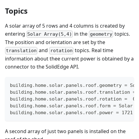
Topics
A solar array of 5 rows and 4 columns is created by
entering
in the
topics.
Solar Array(5,4)
geometry
The position and orientation are set by the
and
topics. Real time
translation
rotation
information about thee current power is obtained by a
connector to the SolidEdge API.
building.home.solar.panels.roof.geometry = Sol
building.home.solar.panels.roof.translation = 
building.home.solar.panels.roof.rotation =  0,
building.home.solar.panels.roof.form = Solar
building.home.solar.panels.roof.power = 1721
A second array of just two panels is installed on the