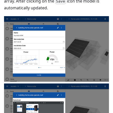
array. After clicking on the
icon the model is
Save
automatically updated.