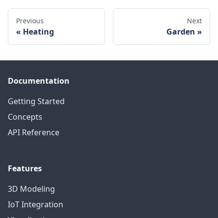
Previous
Next
Heating
Garden
Documentation
Getting Started
Concepts
API Reference
Features
3D Modeling
IoT Integration